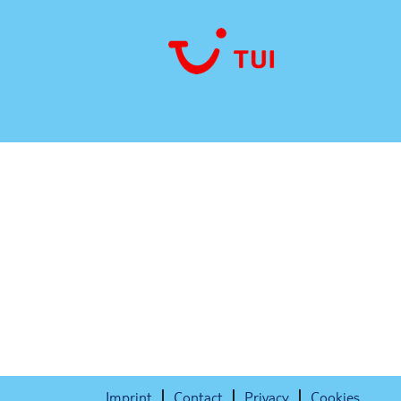
Sorry, this position has been filled.
Imprint
Contact
Privacy
Cookies